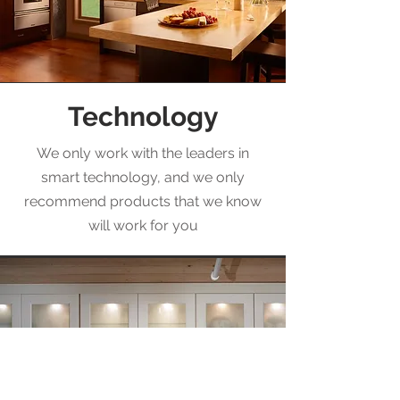
Technology
We only work with the leaders in
smart technology, and we only
recommend products that we know
will work for you