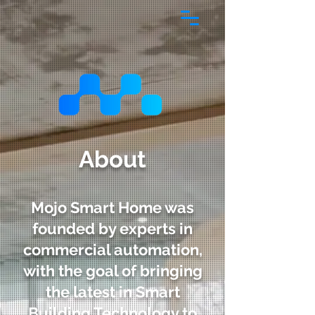
About
Mojo Smart Home was
founded by experts in
commercial automation,
with the goal of bringing
the latest in Smart
Building Technology to