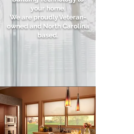
your home.
We are proudly Veteran-
owned and North Carolina
based.