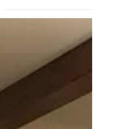
As our homes (and lives) get smarter and
smarter, the ability to control our smart devices
has gotten easier and easier.