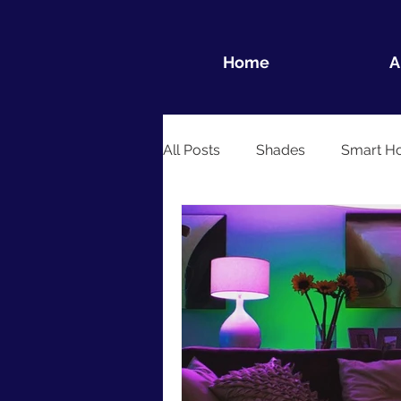
Home
A
All Posts
Shades
Smart H