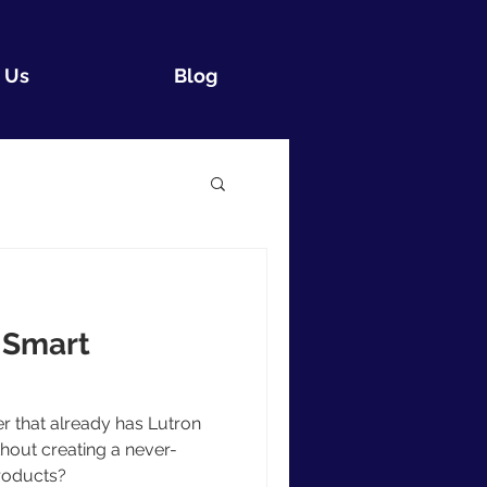
 Us
Blog
 Smart
 that already has Lutron
out creating a never-
roducts?