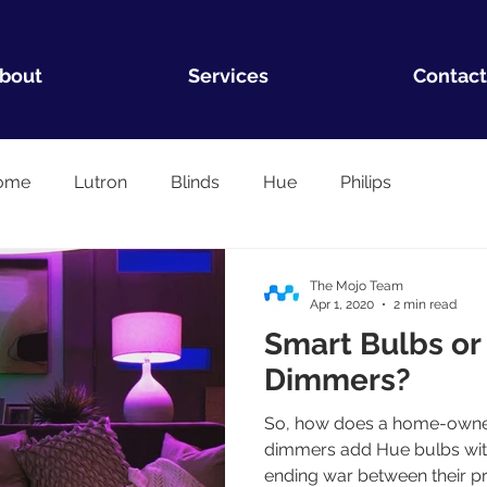
bout
Services
Contact
ome
Lutron
Blinds
Hue
Philips
The Mojo Team
Apr 1, 2020
2 min read
Smart Bulbs or
Dimmers?
So, how does a home-owner
dimmers add Hue bulbs with
ending war between their p